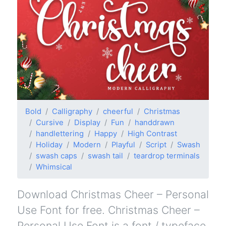
Bold
Calligraphy
cheerful
Christmas
Cursive
Display
Fun
handdrawn
handlettering
Happy
High Contrast
Holiday
Modern
Playful
Script
Swash
swash caps
swash tail
teardrop terminals
Whimsical
Download Christmas Cheer – Personal
Use Font for free. Christmas Cheer –
Personal Use Font is a font / typeface