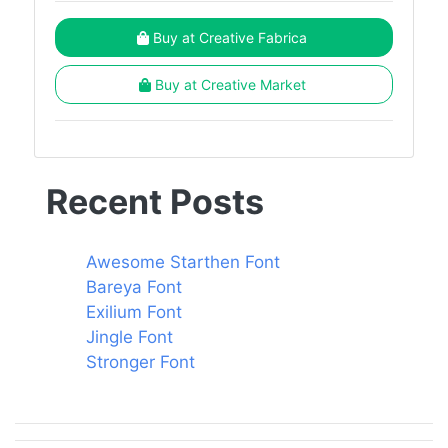
Buy at Creative Fabrica
Buy at Creative Market
Recent Posts
Awesome Starthen Font
Bareya Font
Exilium Font
Jingle Font
Stronger Font