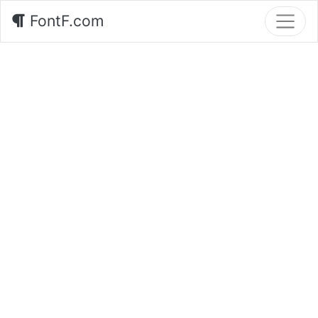
FontF.com