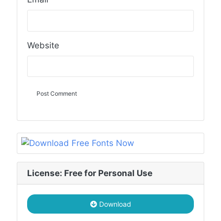
Website
License: Free for Personal Use
Download