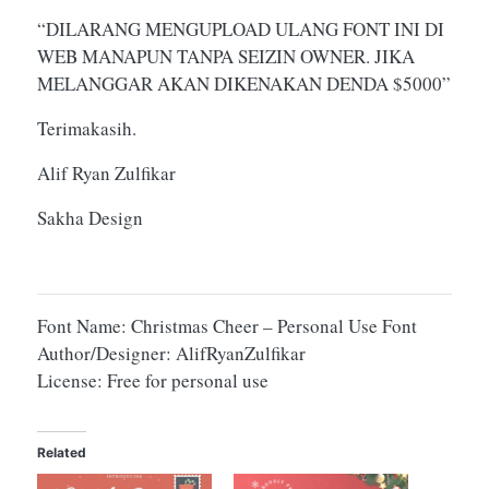
“DILARANG MENGUPLOAD ULANG FONT INI DI
WEB MANAPUN TANPA SEIZIN OWNER. JIKA
MELANGGAR AKAN DIKENAKAN DENDA $5000”
Terimakasih.
Alif Ryan Zulfikar
Sakha Design
Font Name: Christmas Cheer – Personal Use Font
Author/Designer: AlifRyanZulfikar
License: Free for personal use
Related