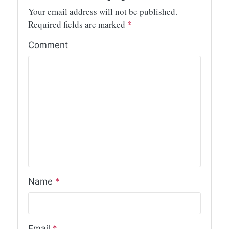
Your email address will not be published.
Required fields are marked
*
Comment
Name
*
Email
*