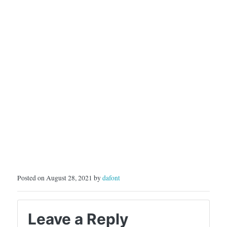
Posted on August 28, 2021 by
dafont
Leave a Reply