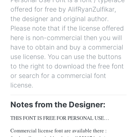
offered for free by AlifRyanZulfikar,
the designer and original author.
Please note that if the license offered
here is non-commercial then you will
have to obtain and buy a commercial
use license. You can use the buttons
to the right to download the free font
or search for a commercial font
license.
Notes from the Designer:
THIS FONT IS FREE FOR PERSONAL USE…
Commercial license font are available there :