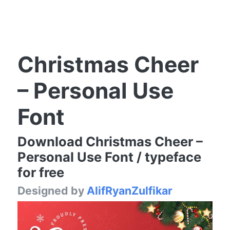
Christmas Cheer
– Personal Use
Font
Download Christmas Cheer –
Personal Use Font / typeface
for free
Designed by
AlifRyanZulfikar