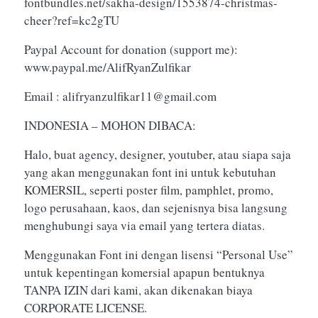
fontbundles.net/sakha-design/1553874-christmas-
cheer?ref=kc2gTU
Paypal Account for donation (support me):
www.paypal.me/AlifRyanZulfikar
Email :
alifryanzulfikar11@gmail.com
INDONESIA – MOHON DIBACA:
Halo, buat agency, designer, youtuber, atau siapa saja
yang akan menggunakan font ini untuk kebutuhan
KOMERSIL, seperti poster film, pamphlet, promo,
logo perusahaan, kaos, dan sejenisnya bisa langsung
menghubungi saya via email yang tertera diatas.
Menggunakan Font ini dengan lisensi “Personal Use”
untuk kepentingan komersial apapun bentuknya
TANPA IZIN dari kami, akan dikenakan biaya
CORPORATE LICENSE.