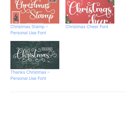
Christmas Stamp –
Christmas Cheer Font
Personal Use Font
Thanks Christmas –
Personal Use Font