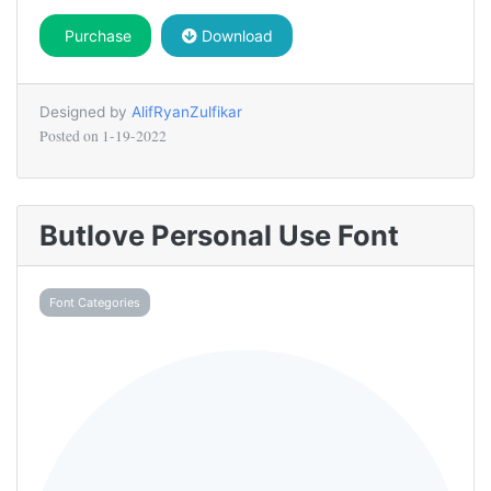
Purchase
Download
Designed by
AlifRyanZulfikar
Posted on
1-19-2022
Butlove Personal Use Font
Font Categories