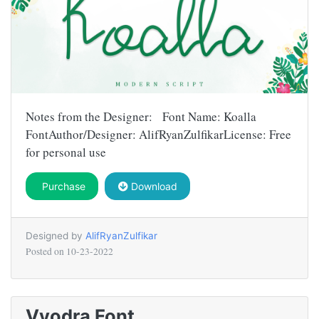
Notes from the Designer: Font Name: Koalla
FontAuthor/Designer: AlifRyanZulfikarLicense: Free
for personal use
Purchase
Download
Designed by
AlifRyanZulfikar
Posted on
10-23-2022
Vyodra Font