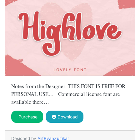
Notes from the Designer: THIS FONT IS FREE FOR
PERSONAL USE… Commercial license font are
available there…
Purchase
Download
Designed by
AlifRyanZulfikar