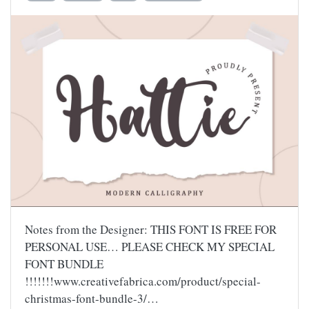
Notes from the Designer: THIS FONT IS FREE FOR
PERSONAL USE… PLEASE CHECK MY SPECIAL
FONT BUNDLE
!!!!!!!www.creativefabrica.com/product/special-
christmas-font-bundle-3/…