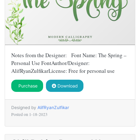
Notes from the Designer: Font Name: The Spring –
Personal Use FontAuthor/Designer:
AlifRyanZulfikarLicense: Free for personal use
Purchase
Download
Designed by
AlifRyanZulfikar
Posted on
1-18-2023