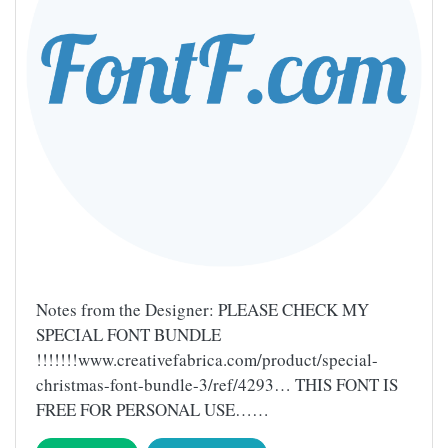
Notes from the Designer: PLEASE CHECK MY
SPECIAL FONT BUNDLE
!!!!!!!www.creativefabrica.com/product/special-
christmas-font-bundle-3/ref/4293… THIS FONT IS
FREE FOR PERSONAL USE……