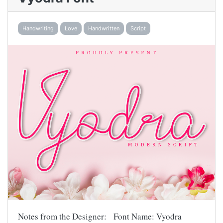
Handwriting
Love
Handwritten
Script
Notes from the Designer: Font Name: Vyodra