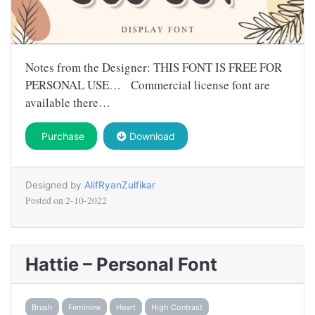
Notes from the Designer: THIS FONT IS FREE FOR
PERSONAL USE… Commercial license font are
available there…
Purchase
Download
Designed by
AlifRyanZulfikar
Posted on
2-10-2022
Hattie – Personal Font
Brush
Feminine
Heart
High Contrast