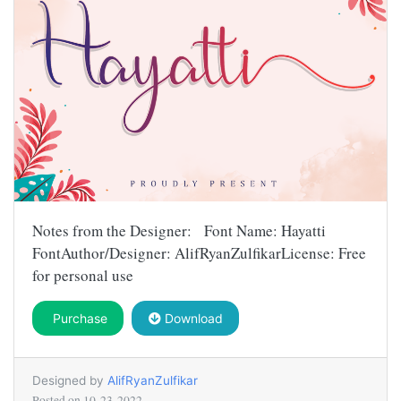
Notes from the Designer: Font Name: Hayatti
FontAuthor/Designer: AlifRyanZulfikarLicense: Free
for personal use
Purchase
Download
Designed by
AlifRyanZulfikar
Posted on
10-23-2022