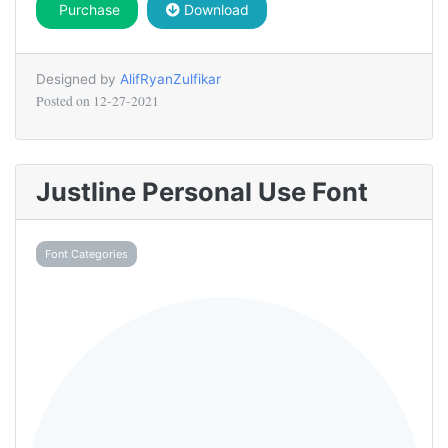
Purchase
Download
Designed by
AlifRyanZulfikar
Posted on
12-27-2021
Justline Personal Use Font
Font Categories