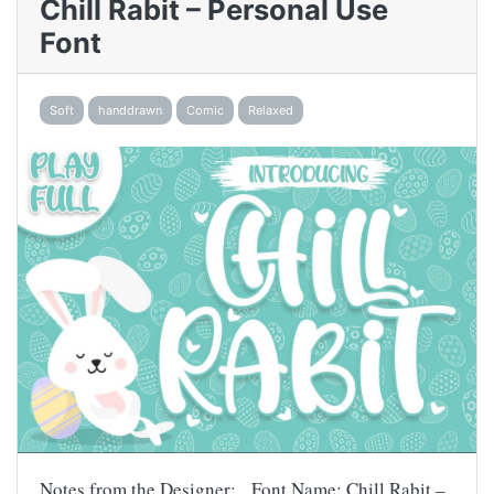
Chill Rabit – Personal Use
Font
Soft
handdrawn
Comic
Relaxed
Notes from the Designer: Font Name: Chill Rabit –