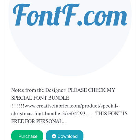
Notes from the Designer: PLEASE CHECK MY
SPECIAL FONT BUNDLE
!!!!!!!www.creativefabrica.com/product/special-
christmas-font-bundle-3/ref/4293… THIS FONT IS
FREE FOR PERSONAL…
Purchase
Download