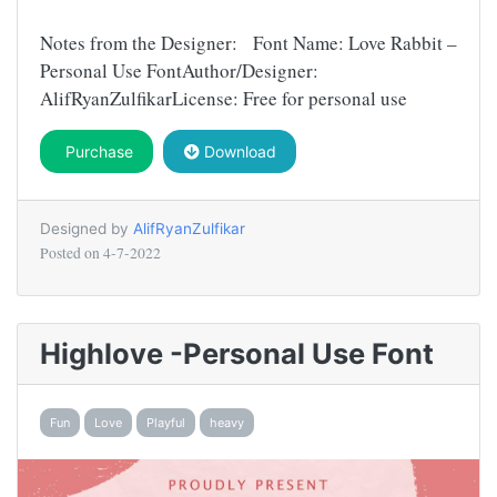
Notes from the Designer: Font Name: Love Rabbit –
Personal Use FontAuthor/Designer:
AlifRyanZulfikarLicense: Free for personal use
Purchase
Download
Designed by
AlifRyanZulfikar
Posted on
4-7-2022
Highlove -Personal Use Font
Fun
Love
Playful
heavy