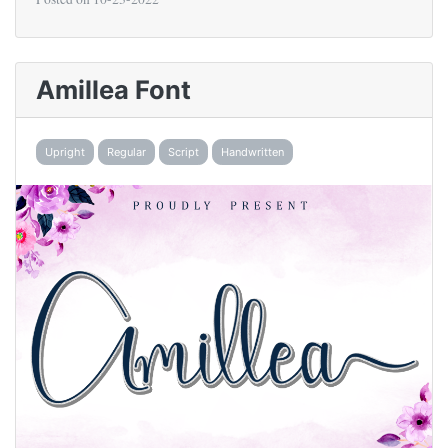
Amillea Font
Upright
Regular
Script
Handwritten