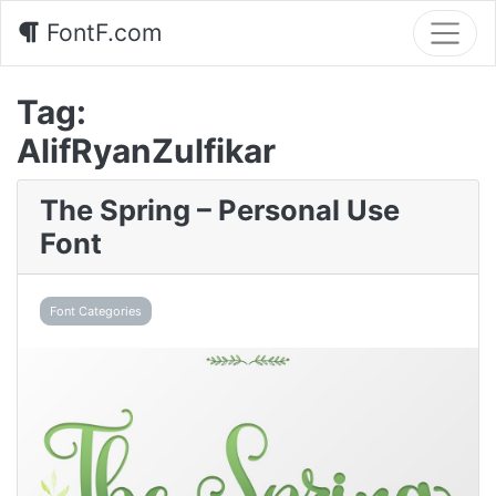
FontF.com
Tag:
AlifRyanZulfikar
The Spring – Personal Use
Font
Font Categories