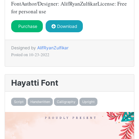
FontAuthor/Designer: AlifRyanZulfikarLicense: Free
for personal use
Purchase
Download
Designed by
AlifRyanZulfikar
Posted on
10-23-2022
Hayatti Font
Script
Handwritten
Calligraphy
Upright