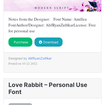
Notes from the Designer: Font Name: Amillea
FontAuthor/Designer: AlifRyanZulfikarLicense: Free
for personal use
Purchase
Download
Designed by
AlifRyanZulfikar
Posted on
10-22-2022
Love Rabbit – Personal Use
Font