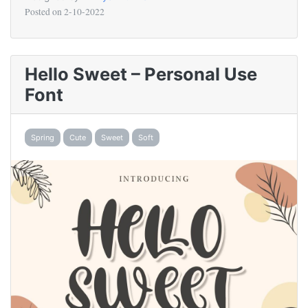
Posted on
2-10-2022
Hello Sweet – Personal Use
Font
Spring
Cute
Sweet
Soft