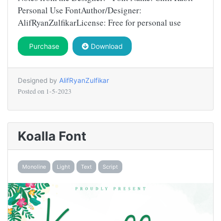
Personal Use FontAuthor/Designer:
AlifRyanZulfikarLicense: Free for personal use
Purchase
Download
Designed by
AlifRyanZulfikar
Posted on
1-5-2023
Koalla Font
Monoline
Light
Text
Script