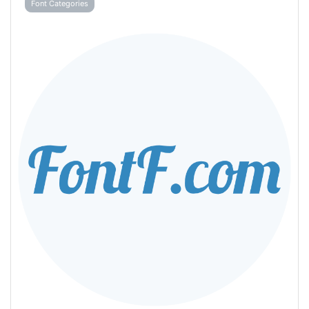
Font Categories