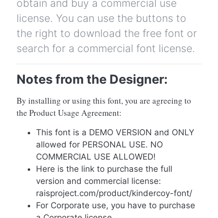
obtain and buy a commercial use
license. You can use the buttons to
the right to download the free font or
search for a commercial font license.
Notes from the Designer:
By installing or using this font, you are agreeing to
the Product Usage Agreement:
This font is a DEMO VERSION and ONLY
allowed for PERSONAL USE. NO
COMMERCIAL USE ALLOWED!
Here is the link to purchase the full
version and commercial license:
raisproject.com/product/kindercoy-font/
For Corporate use, you have to purchase
a Corporate license