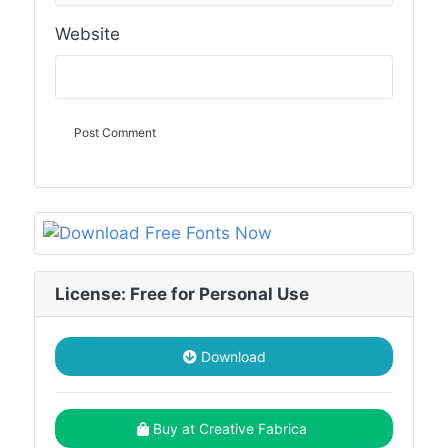
Website
License: Free for Personal Use
Download
Buy at Creative Fabrica