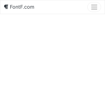
FontF.com