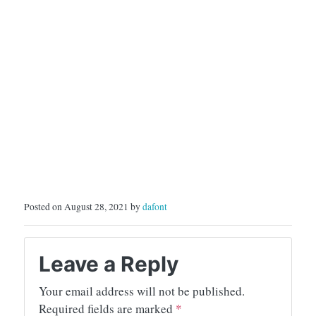
Posted on August 28, 2021 by
dafont
Leave a Reply
Your email address will not be published.
Required fields are marked
*