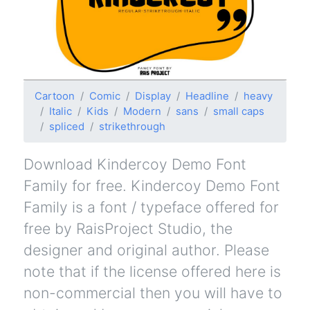
Cartoon
Comic
Display
Headline
heavy
Italic
Kids
Modern
sans
small caps
spliced
strikethrough
Download Kindercoy Demo Font
Family for free. Kindercoy Demo Font
Family is a font / typeface offered for
free by RaisProject Studio, the
designer and original author. Please
note that if the license offered here is
non-commercial then you will have to