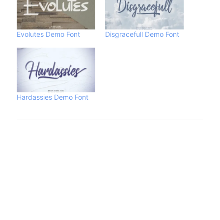
Evolutes Demo Font
Disgracefull Demo Font
Hardassies Demo Font