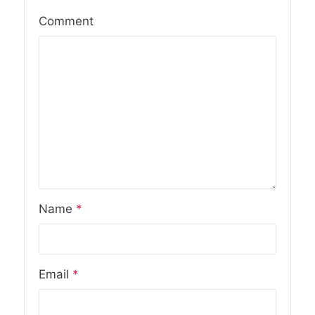
Comment
Name
*
Email
*