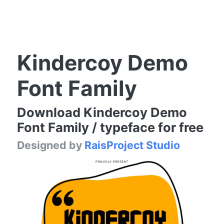
Kindercoy Demo
Font Family
Download Kindercoy Demo
Font Family / typeface for free
Designed by
RaisProject Studio