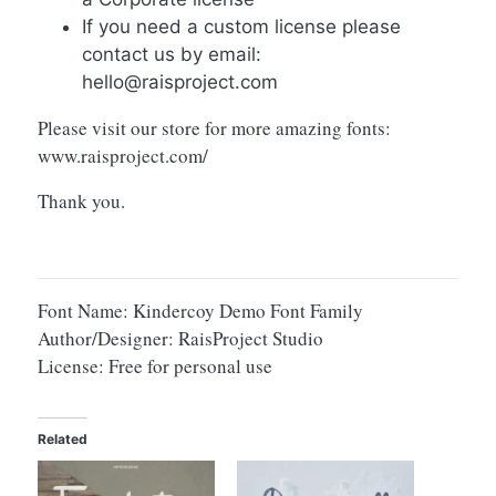
If you need a custom license please
contact us by email:
hello@raisproject.com
Please visit our store for more amazing fonts:
www.raisproject.com/
Thank you.
Font Name: Kindercoy Demo Font Family
Author/Designer: RaisProject Studio
License: Free for personal use
Related