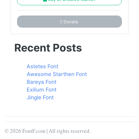
Donate
Recent Posts
Astetes Font
Awesome Starthen Font
Bareya Font
Exilium Font
Jingle Font
© 2026 FontF.com | All rights reserved.