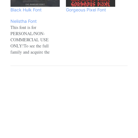
Black Hulk Font
Gorgeous Pixel Font
Nelistha Font
This font is for
PERSONAL/NON-
COMMERCIAL USE
ONLY!To see the full
family and acquire the
commercial license please
visit:https://www.creativefabrica.com/designer/ref/1918100/