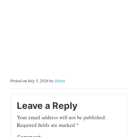
Posted on July 5, 2026 by
dafont
Leave a Reply
Your email address will not be published.
Required fields are marked
*