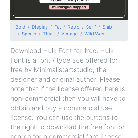
Bold
Display
Fat
Retro
Serif
Slab
Sports
Thick
Vintage
Wild West
Download Hulk Font for free. Hulk
Font is a font / typeface offered for
free by Minimalistartstudio, the
designer and original author. Please
note that if the license offered here is
non-commercial then you will have to
obtain and buy a commercial use
license. You can use the buttons to
the right to download the free font or
search for a commercial font license.