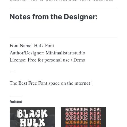
Notes from the Designer:
Font Name: Hulk Font
Author/Designer: Minimalistartstudio
License: Free for personal use / Demo
—
The Best Free Font space on the internet!
Related