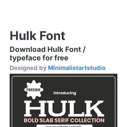
Hulk Font
Download Hulk Font /
typeface for free
Designed by
Minimalistartstudio