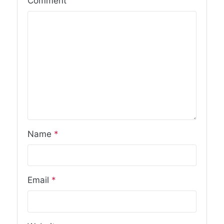
Comment
Name
*
Email
*