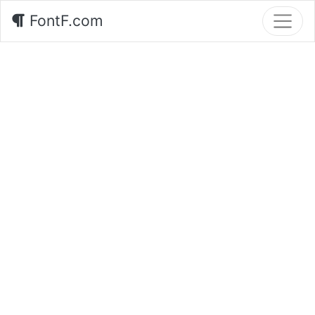
FontF.com