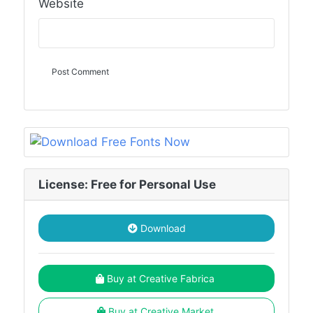
Website
License: Free for Personal Use
Download
Buy at Creative Fabrica
Buy at Creative Market