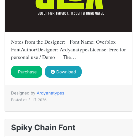
Notes from the Designer: Font Name: Overblox
FontAuthor/Designer: ArdyanatypesLicense: Free for
personal use / Demo — The…
Purchase
Download
Designed by
Ardyanatypes
Posted on
3-17-2026
Spiky Chain Font