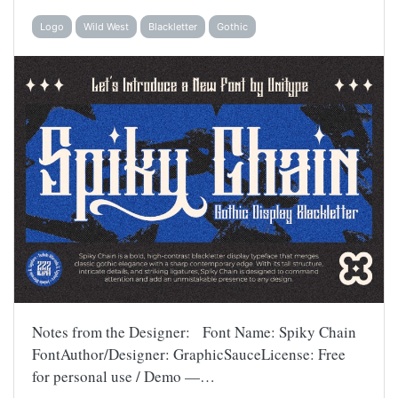
Logo
Wild West
Blackletter
Gothic
Notes from the Designer: Font Name: Spiky Chain
FontAuthor/Designer: GraphicSauceLicense: Free
for personal use / Demo —…