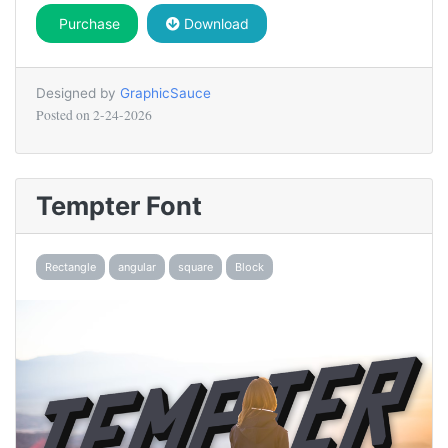
Purchase
Download
Designed by
GraphicSauce
Posted on
2-24-2026
Tempter Font
Rectangle
angular
square
Block