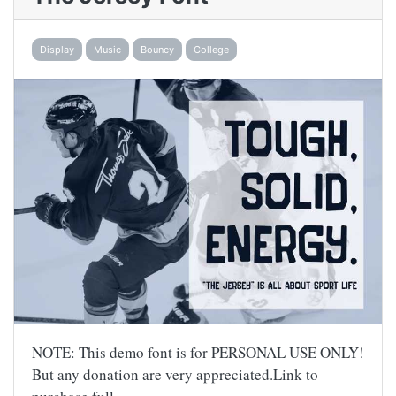
Display
Music
Bouncy
College
NOTE: This demo font is for PERSONAL USE ONLY!
But any donation are very appreciated.Link to