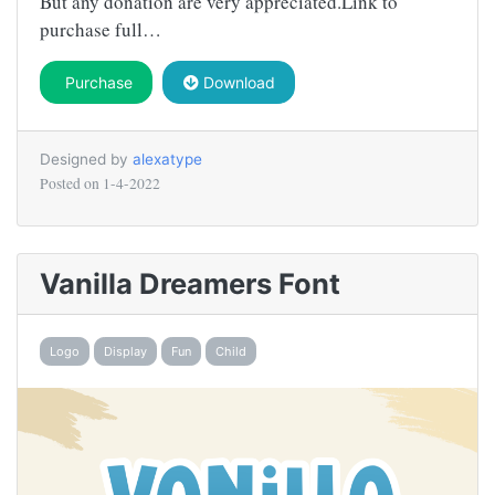
But any donation are very appreciated.Link to
purchase full…
Purchase
Download
Designed by
alexatype
Posted on
1-4-2022
Vanilla Dreamers Font
Logo
Display
Fun
Child