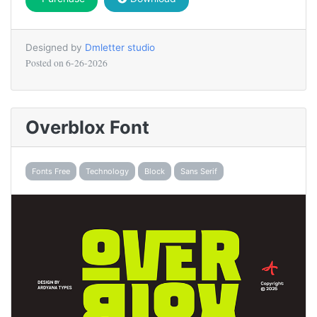
Designed by
Dmletter studio
Posted on
6-26-2026
Overblox Font
Fonts Free
Technology
Block
Sans Serif