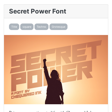
Secret Power Font
Title
square
Techno
Grotesque