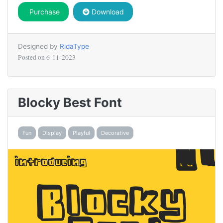
Purchase
Download
Designed by
RidaType
Posted on
6-11-2023
Blocky Best Font
Fun
Display
Playful
Decorative