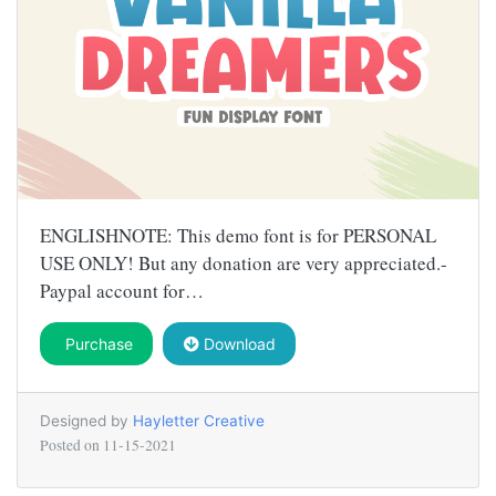
ENGLISHNOTE: This demo font is for PERSONAL
USE ONLY! But any donation are very appreciated.-
Paypal account for…
Purchase
Download
Designed by
Hayletter Creative
Posted on
11-15-2021