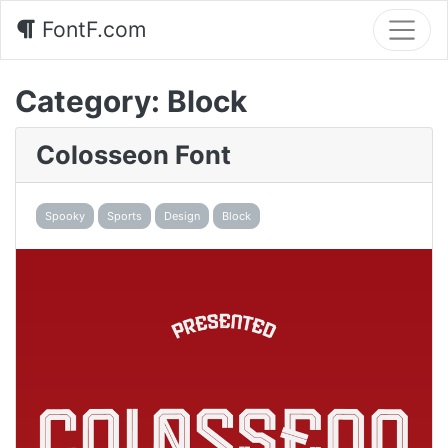
FontF.com
Category:
Block
Colosseon Font
Spooky
Sports
Design
Block