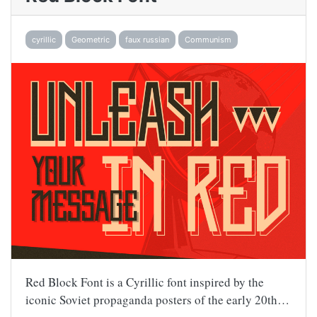
cyrillic
Geometric
faux russian
Communism
Red Block Font is a Cyrillic font inspired by the
iconic Soviet propaganda posters of the early 20th…