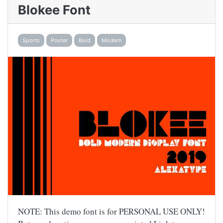
Blokee Font
Sports
Poster
Bold
Modern
NOTE: This demo font is for PERSONAL USE ONLY!