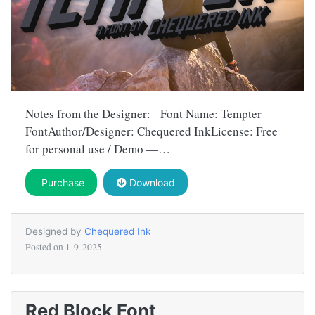
Notes from the Designer: Font Name: Tempter
FontAuthor/Designer: Chequered InkLicense: Free
for personal use / Demo —…
Purchase
Download
Designed by
Chequered Ink
Posted on
1-9-2025
Red Block Font