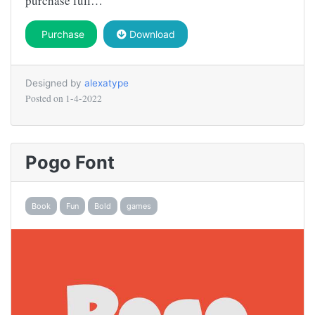
purchase full…
Purchase
Download
Designed by
alexatype
Posted on
1-4-2022
Pogo Font
Book
Fun
Bold
games