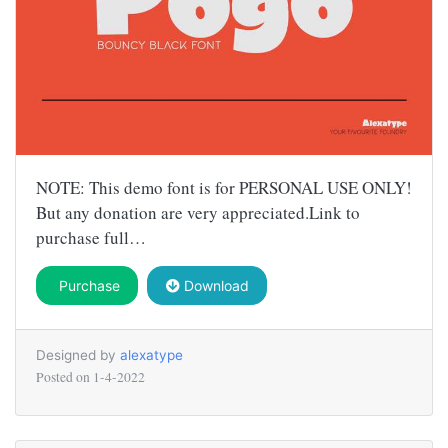
NOTE: This demo font is for PERSONAL USE ONLY!
But any donation are very appreciated.Link to
purchase full…
Purchase
Download
Designed by
alexatype
Posted on
1-4-2022