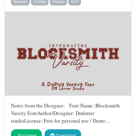
Baseball
College
Display
Serif
Notes from the Designer: Font Name: Blocksmith
Varsity FontAuthor/Designer: Dmletter
studioLicense: Free for personal use / Demo…
Purchase
Download