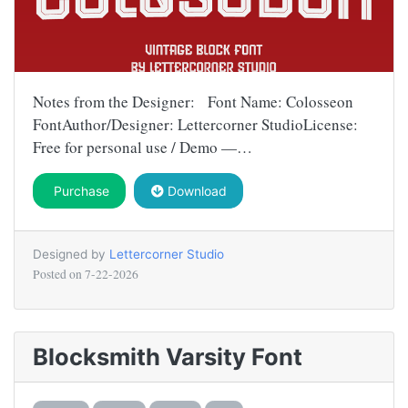
Notes from the Designer: Font Name: Colosseon
FontAuthor/Designer: Lettercorner StudioLicense:
Free for personal use / Demo —…
Purchase
Download
Designed by
Lettercorner Studio
Posted on
7-22-2026
Blocksmith Varsity Font