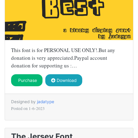
This font is for PERSONAL USE ONLY!.But any
donation is very appreciated.Paypal account
donation for supporting us :…
Purchase
Download
Designed by
jadatype
Posted on
1-6-2023
The Jersey Font