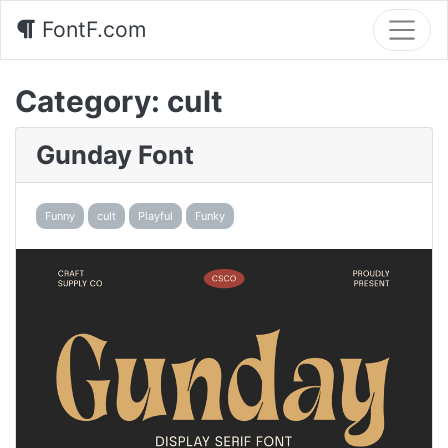
FontF.com
Category:
cult
Gunday Font
Funny
cult
Playful
Funky