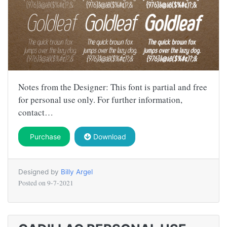
Notes from the Designer: This font is partial and free
for personal use only. For further information,
contact…
Purchase
Download
Designed by
Billy Argel
Posted on
9-7-2021