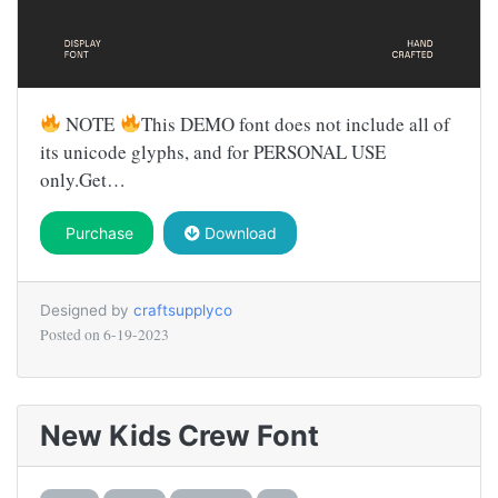
NOTE
This DEMO font does not include all of
its unicode glyphs, and for PERSONAL USE
only.Get…
Purchase
Download
Designed by
craftsupplyco
Posted on
6-19-2023
New Kids Crew Font