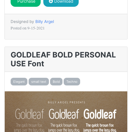
Purchase
Download
Designed by
Billy Argel
Posted on
9-15-2021
GOLDLEAF BOLD PERSONAL
USE Font
Elegant
small text
Bold
Techno