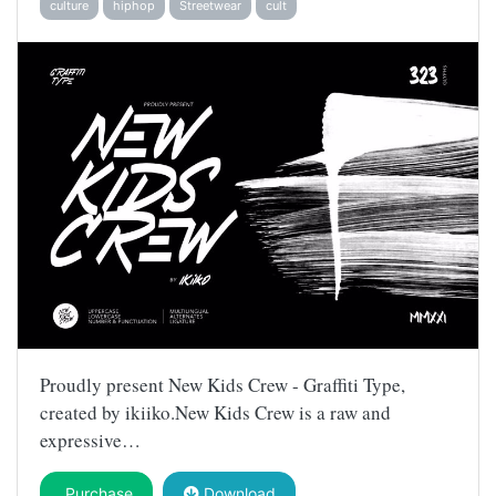
culture
hiphop
Streetwear
cult
Proudly present New Kids Crew - Graffiti Type,
created by ikiiko.New Kids Crew is a raw and
expressive…
Purchase
Download