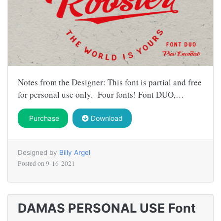
Notes from the Designer: This font is partial and free
for personal use only. Four fonts! Font DUO,…
Purchase
Download
Designed by
Billy Argel
Posted on
9-16-2021
DAMAS PERSONAL USE Font