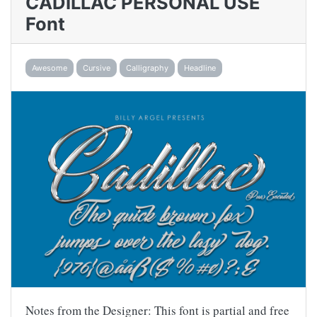
CADILLAC PERSONAL USE
Font
Awesome
Cursive
Calligraphy
Headline
Notes from the Designer: This font is partial and free