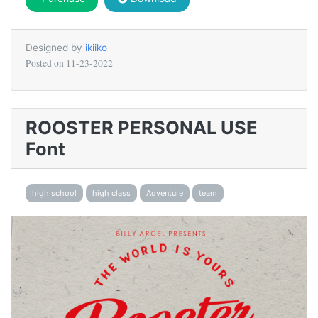
Designed by
ikiiko
Posted on
11-23-2022
ROOSTER PERSONAL USE
Font
high school
high class
Adventure
team