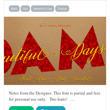
Baby
duo
Valentine's Day
Display
Notes from the Designer: This font is partial and free
for personal use only. Two fonts! …