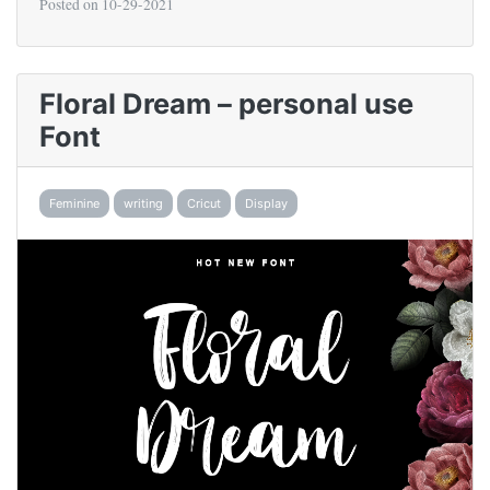
Posted on
10-29-2021
Floral Dream – personal use
Font
Feminine
writing
Cricut
Display