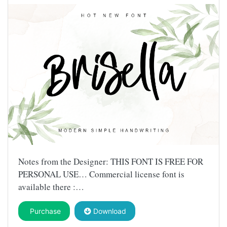
Notes from the Designer: THIS FONT IS FREE FOR
PERSONAL USE… Commercial license font is
available there :…
Purchase
Download