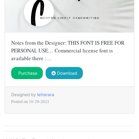
Notes from the Designer: THIS FONT IS FREE FOR
PERSONAL USE… Commercial license font is
available there :…
Purchase
Download
Designed by
letterara
Posted on
10-29-2021