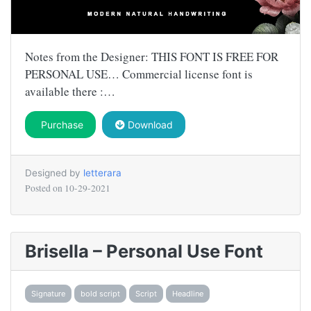
Notes from the Designer: THIS FONT IS FREE FOR
PERSONAL USE… Commercial license font is
available there :…
Purchase
Download
Designed by
letterara
Posted on
10-29-2021
Brisella – Personal Use Font
Signature
bold script
Script
Headline