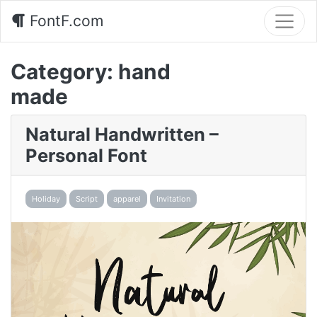
FontF.com
Category:
hand
made
Natural Handwritten –
Personal Font
Holiday
Script
apparel
Invitation