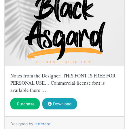
Notes from the Designer: THIS FONT IS FREE FOR
PERSONAL USE… Commercial license font is
available there :…
Purchase
Download
Designed by
letterara