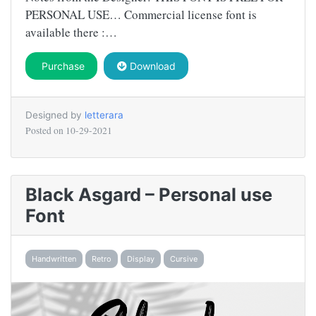
PERSONAL USE… Commercial license font is
available there :…
Purchase
Download
Designed by
letterara
Posted on
10-29-2021
Black Asgard – Personal use
Font
Handwritten
Retro
Display
Cursive