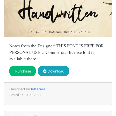
Notes from the Designer: THIS FONT IS FREE FOR
PERSONAL USE… Commercial license font is
available there :…
Purchase
Download
Designed by
letterara
Posted on
10-29-2021