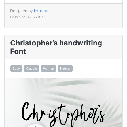
Designed by
letterara
Posted on
10-29-2021
Christopher’s handwriting
Font
Easy
Classic
Woman
Natural