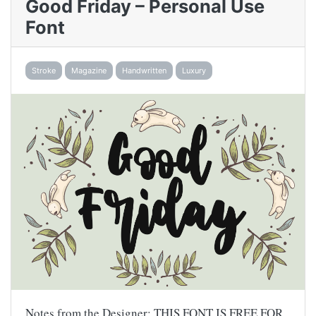
Good Friday – Personal Use
Font
Stroke
Magazine
Handwritten
Luxury
Notes from the Designer: THIS FONT IS FREE FOR