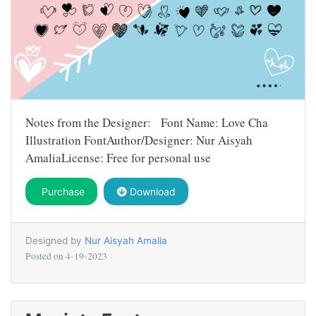
Notes from the Designer: Font Name: Love Cha
Illustration FontAuthor/Designer: Nur Aisyah
AmaliaLicense: Free for personal use
Purchase
Download
Designed by
Nur Aisyah Amalia
Posted on
4-19-2023