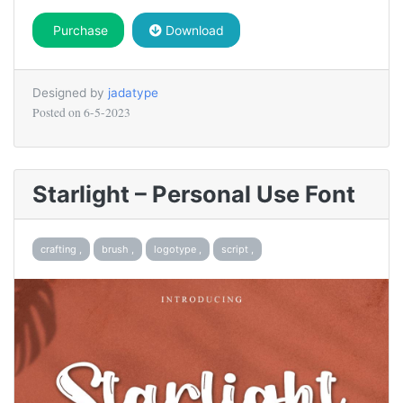
Purchase
Download
Designed by
jadatype
Posted on
6-5-2023
Starlight – Personal Use Font
crafting ,
brush ,
logotype ,
script ,