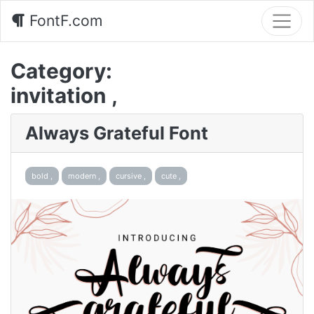
FontF.com
Category:
invitation ,
Always Grateful Font
bold ,
modern ,
cursive ,
cute ,