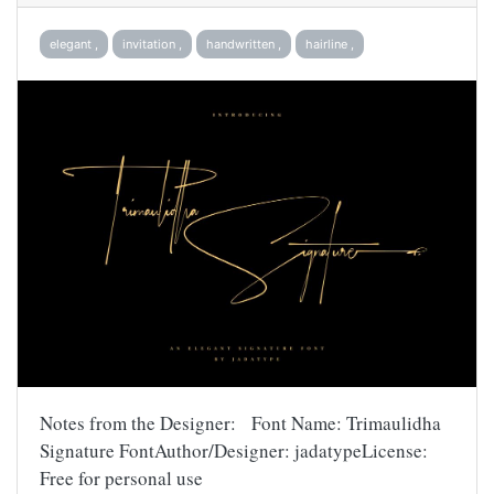
elegant ,
invitation ,
handwritten ,
hairline ,
Notes from the Designer: Font Name: Trimaulidha
Signature FontAuthor/Designer: jadatypeLicense:
Free for personal use