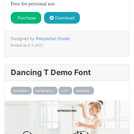
Free for personal use
Purchase
Download
Designed by
Rissyletter-Studio
Posted on
4-3-2023
Dancing T Demo Font
boutique ,
calligraphy ,
soft ,
wedding ,