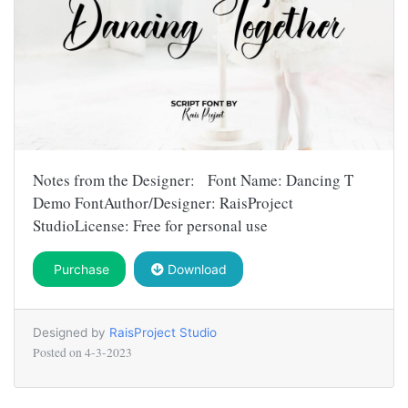
Notes from the Designer: Font Name: Dancing T
Demo FontAuthor/Designer: RaisProject
StudioLicense: Free for personal use
Purchase
Download
Designed by
RaisProject Studio
Posted on
4-3-2023