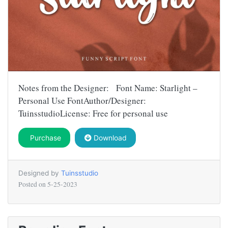
Notes from the Designer: Font Name: Starlight –
Personal Use FontAuthor/Designer:
TuinsstudioLicense: Free for personal use
Purchase
Download
Designed by
Tuinsstudio
Posted on
5-25-2023