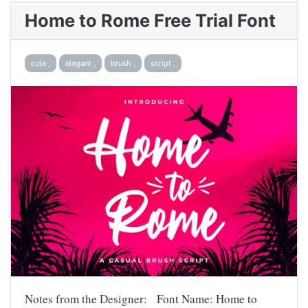
Home to Rome Free Trial Font
cute ,
elegant ,
brush ,
script ,
Notes from the Designer: Font Name: Home to