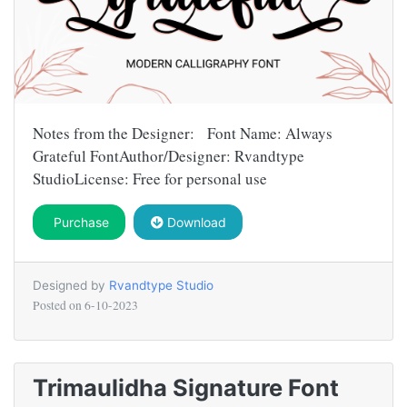
Notes from the Designer: Font Name: Always
Grateful FontAuthor/Designer: Rvandtype
StudioLicense: Free for personal use
Purchase
Download
Designed by
Rvandtype Studio
Posted on
6-10-2023
Trimaulidha Signature Font