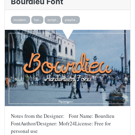
Bourdieu Font
modern ,
fun ,
script ,
playful ,
Notes from the Designer: Font Name: Bourdieu
FontAuthor/Designer: Mofr24License: Free for
personal use