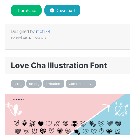
Purchase
Download
Designed by
mofr24
Posted on
4-22-2023
Love Cha Illustration Font
card ,
heart ,
invitation ,
valentine's day ,