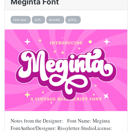
Meginta Font
font duo ,
soft ,
doodle ,
gritty ,
Notes from the Designer: Font Name: Meginta
FontAuthor/Designer: Rissyletter-StudioLicense: