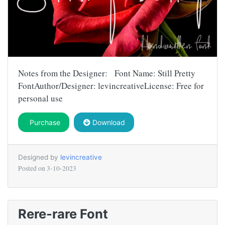
Notes from the Designer: Font Name: Still Pretty
FontAuthor/Designer: levincreativeLicense: Free for
personal use
Purchase
Download
Designed by
levincreative
Posted on
3-10-2023
Rere-rare Font