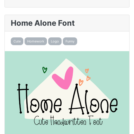
Home Alone Font
Cute
Homework
Logo
Funny