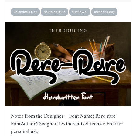
Valentine's Day
haute couture
sunflower
mother's day
Notes from the Designer: Font Name: Rere-rare
FontAuthor/Designer: levincreativeLicense: Free for
personal use