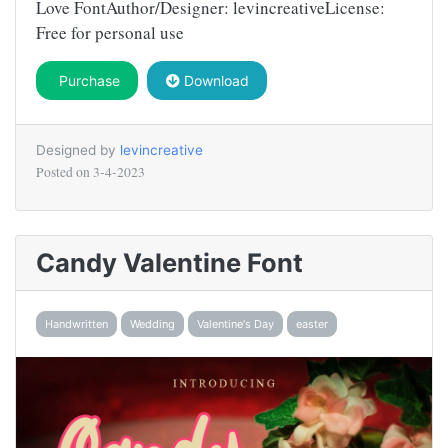
Love FontAuthor/Designer: levincreativeLicense:
Free for personal use
Purchase
Download
Designed by
levincreative
Posted on
3-4-2023
Candy Valentine Font
Handwritten
Wedding
Valentine's Day
easter