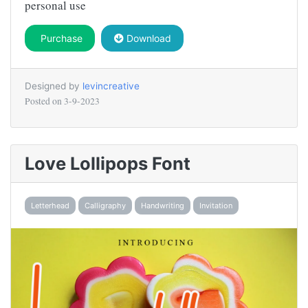
personal use
Purchase
Download
Designed by
levincreative
Posted on
3-9-2023
Love Lollipops Font
Letterhead
Calligraphy
Handwriting
Invitation