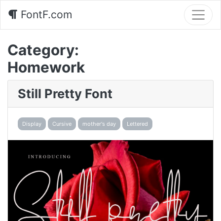
FontF.com
Category:
Homework
Still Pretty Font
Display
Cursive
mother's day
Lettered