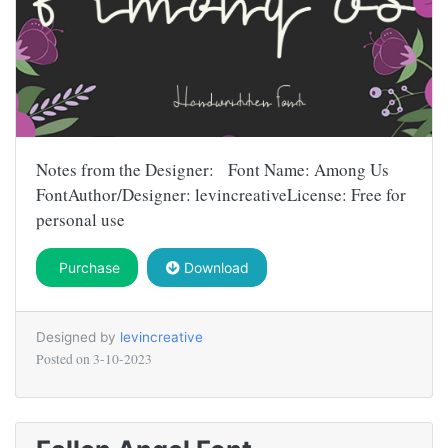
Notes from the Designer: Font Name: Among Us
FontAuthor/Designer: levincreativeLicense: Free for
personal use
Purchase
Download
Designed by
levincreative
Posted on
3-10-2023