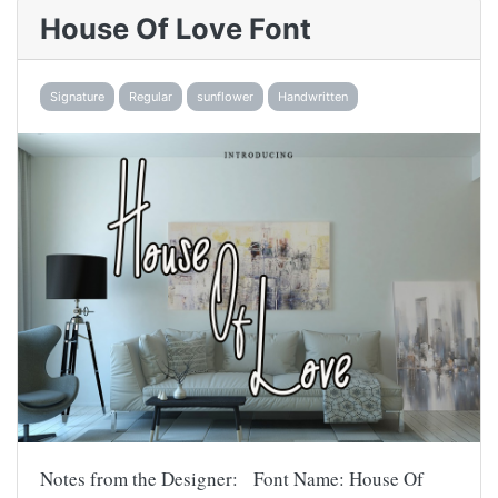
House Of Love Font
Signature
Regular
sunflower
Handwritten
Notes from the Designer: Font Name: House Of