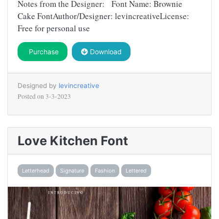
Notes from the Designer: Font Name: Brownie
Cake FontAuthor/Designer: levincreativeLicense:
Free for personal use
Purchase
Download
Designed by
levincreative
Posted on
3-3-2023
Love Kitchen Font
Letterhead
Signature
Fashion
Lettered