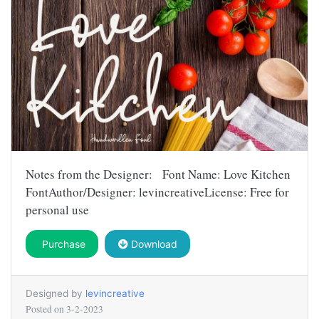
Notes from the Designer: Font Name: Love Kitchen
FontAuthor/Designer: levincreativeLicense: Free for
personal use
Purchase
Download
Designed by
levincreative
Posted on
3-2-2023