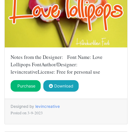
Notes from the Designer: Font Name: Love
Lollipops FontAuthor/Designer:
levincreativeLicense: Free for personal use
Purchase
Download
Designed by
levincreative
Posted on
3-9-2023