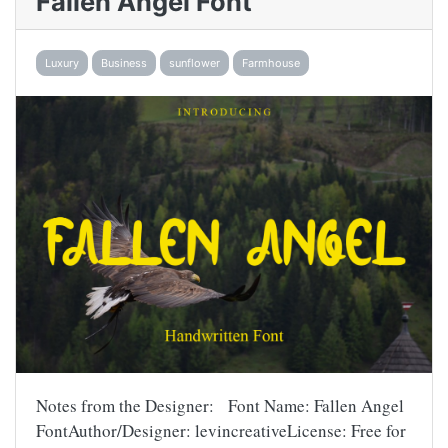
Fallen Angel Font
Luxury
Business
sunflower
Farmhouse
Notes from the Designer: Font Name: Fallen Angel
FontAuthor/Designer: levincreativeLicense: Free for