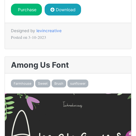
Purchase
Download
Designed by
levincreative
Posted on
3-10-2023
Among Us Font
Farmhouse
Sweet
Brush
sunflower