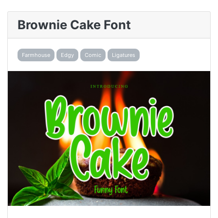
Brownie Cake Font
Farmhouse
Edgy
Comic
Ligatures