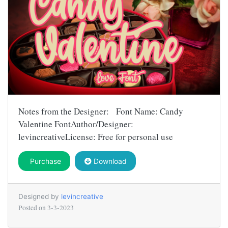
Notes from the Designer: Font Name: Candy
Valentine FontAuthor/Designer:
levincreativeLicense: Free for personal use
Purchase
Download
Designed by
levincreative
Posted on
3-3-2023