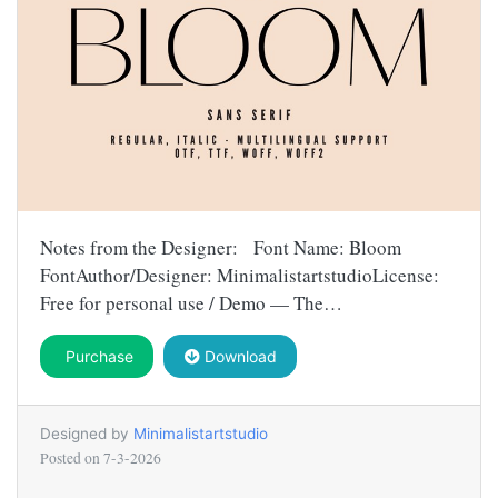
Notes from the Designer: Font Name: Bloom
FontAuthor/Designer: MinimalistartstudioLicense:
Free for personal use / Demo — The…
Purchase
Download
Designed by
Minimalistartstudio
Posted on
7-3-2026