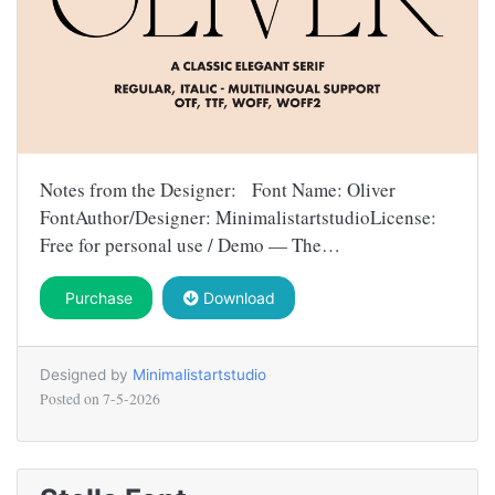
Notes from the Designer: Font Name: Oliver
FontAuthor/Designer: MinimalistartstudioLicense:
Free for personal use / Demo — The…
Purchase
Download
Designed by
Minimalistartstudio
Posted on
7-5-2026