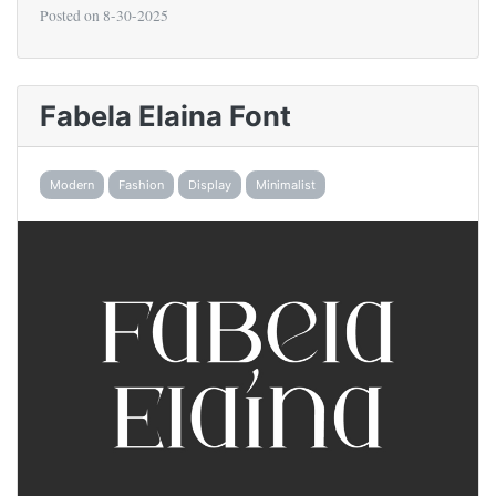
Posted on
8-30-2025
Fabela Elaina Font
Modern
Fashion
Display
Minimalist