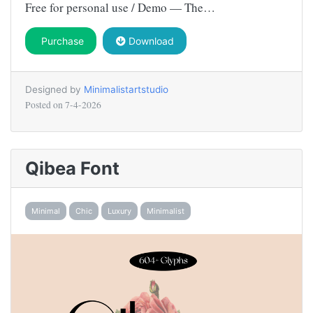
Free for personal use / Demo — The…
Purchase
Download
Designed by
Minimalistartstudio
Posted on
7-4-2026
Qibea Font
Minimal
Chic
Luxury
Minimalist