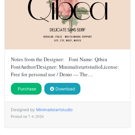
Notes from the Designer: Font Name: Qibea
FontAuthor/Designer: MinimalistartstudioLicense:
Free for personal use / Demo — The…
Purchase
Download
Designed by
Minimalistartstudio
Posted on
7-4-2026