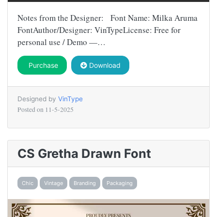
Notes from the Designer: Font Name: Milka Aruma
FontAuthor/Designer: VinTypeLicense: Free for
personal use / Demo —…
Purchase
Download
Designed by
VinType
Posted on
11-5-2025
CS Gretha Drawn Font
Chic
Vintage
Branding
Packaging