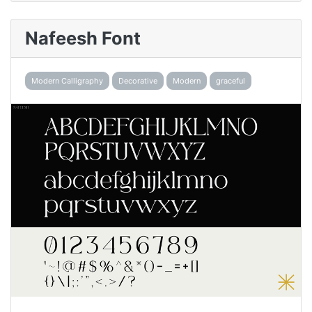
Nafeesh Font
Modern Calligraphy
Decorative
Modern
graceful