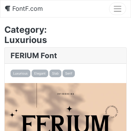
FontF.com
Category:
Luxurious
FERIUM Font
Luxurious
Elegant
Slab
Serif