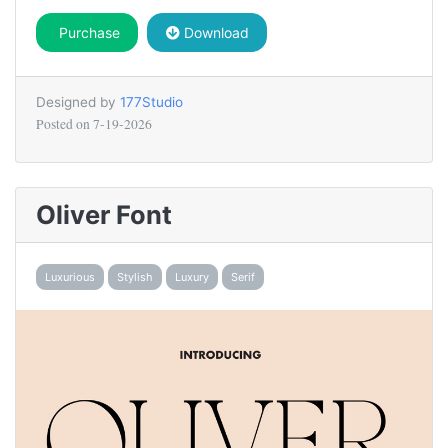
Purchase
Download
Designed by
177Studio
Posted on
7-19-2026
Oliver Font
Luxurious
Stylish
Luxury
Serif