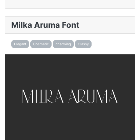
Milka Aruma Font
Elegant
Cosmetic
charming
Classy