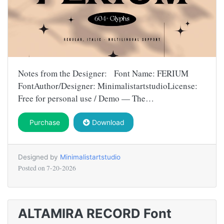
Notes from the Designer: Font Name: FERIUM
FontAuthor/Designer: MinimalistartstudioLicense:
Free for personal use / Demo — The…
Purchase
Download
Designed by
Minimalistartstudio
Posted on
7-20-2026
ALTAMIRA RECORD Font