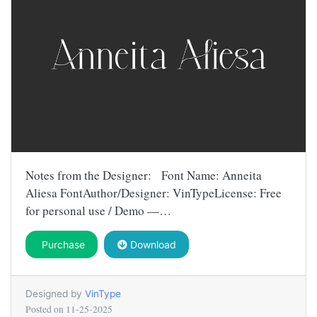
Notes from the Designer: Font Name: Anneita
Aliesa FontAuthor/Designer: VinTypeLicense: Free
for personal use / Demo —…
Purchase
Download
Designed by
VinType
Posted on
11-25-2025