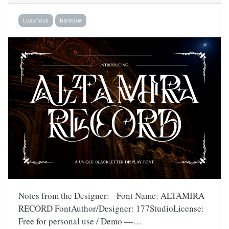
Luxurious
baroque
Notes from the Designer: Font Name: ALTAMIRA
RECORD FontAuthor/Designer: 177StudioLicense:
Free for personal use / Demo —…