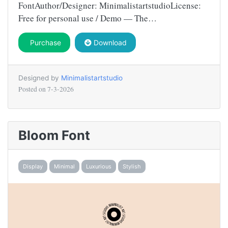
FontAuthor/Designer: MinimalistartstudioLicense:
Free for personal use / Demo — The…
Purchase
Download
Designed by
Minimalistartstudio
Posted on
7-3-2026
Bloom Font
Display
Minimal
Luxurious
Stylish