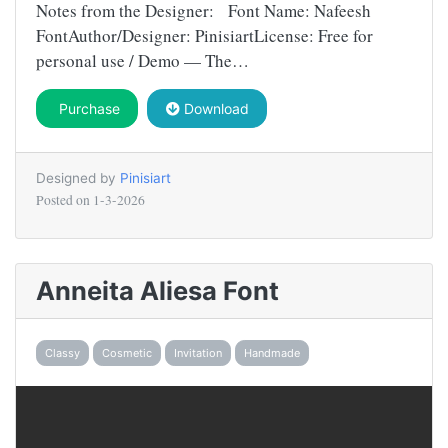
Notes from the Designer: Font Name: Nafeesh
FontAuthor/Designer: PinisiartLicense: Free for
personal use / Demo — The…
Purchase
Download
Designed by
Pinisiart
Posted on
1-3-2026
Anneita Aliesa Font
Classy
Cosmetic
Invitation
Handmade