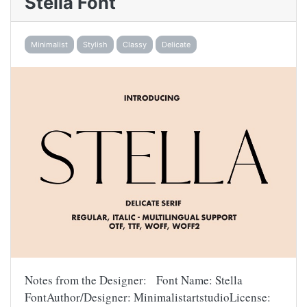
Stella Font
Minimalist
Stylish
Classy
Delicate
Notes from the Designer: Font Name: Stella
FontAuthor/Designer: MinimalistartstudioLicense: