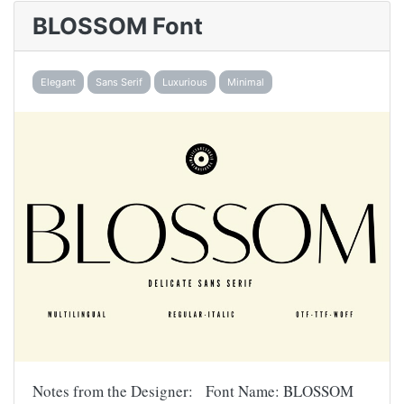
BLOSSOM Font
Elegant
Sans Serif
Luxurious
Minimal
Notes from the Designer: Font Name: BLOSSOM