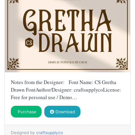
Notes from the Designer: Font Name: CS Gretha
Drawn FontAuthor/Designer: craftsupplycoLicense:
Free for personal use / Demo…
Purchase
Download
Designed by
craftsupplyco