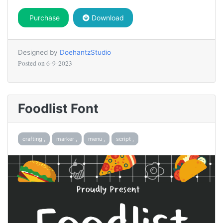
Purchase
Download
Designed by
DoehantzStudio
Posted on
6-9-2023
Foodlist Font
crafting ,
marker ,
menu ,
script ,