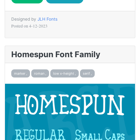
Designed by
JLH Fonts
Posted on
4-12-2023
Homespun Font Family
marker ,
roman ,
low x-height ,
serif ,