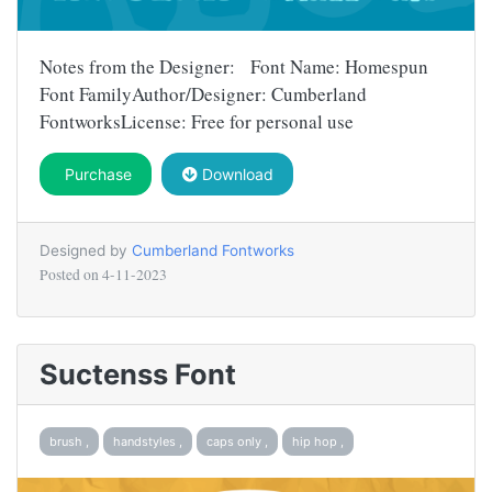
Notes from the Designer: Font Name: Homespun
Font FamilyAuthor/Designer: Cumberland
FontworksLicense: Free for personal use
Purchase
Download
Designed by
Cumberland Fontworks
Posted on
4-11-2023
Suctenss Font
brush ,
handstyles ,
caps only ,
hip hop ,