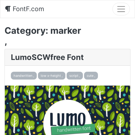
FontF.com
Category:
marker
,
LumoSCWfree Font
handwritten ,
low x-height ,
script ,
cute ,