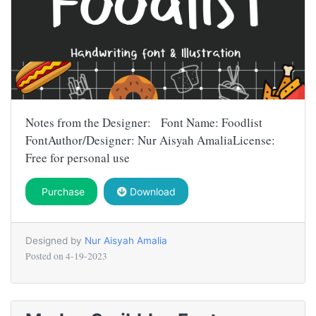
Notes from the Designer: Font Name: Foodlist
FontAuthor/Designer: Nur Aisyah AmaliaLicense:
Free for personal use
Purchase
Download
Designed by
Nur Aisyah Amalia
Posted on
4-19-2023