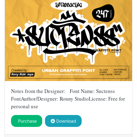
Notes from the Designer: Font Name: Suctenss
FontAuthor/Designer: Ronny StudioLicense: Free for
personal use
Purchase
Download