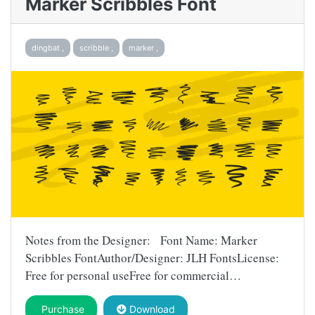
Marker Scribbles Font
dingbat ,
scribble ,
marker ,
Notes from the Designer: Font Name: Marker
Scribbles FontAuthor/Designer: JLH FontsLicense:
Free for personal useFree for commercial…
Purchase
Download