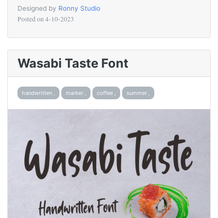
Designed by
Ronny Studio
Posted on
4-10-2023
Wasabi Taste Font
handwritten ,
marker ,
coffee ,
summer ,