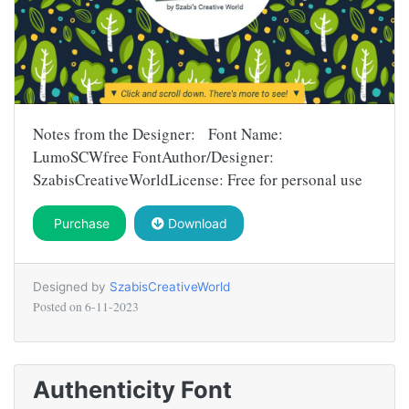
Notes from the Designer: Font Name:
LumoSCWfree FontAuthor/Designer:
SzabisCreativeWorldLicense: Free for personal use
Purchase
Download
Designed by
SzabisCreativeWorld
Posted on
6-11-2023
Authenticity Font