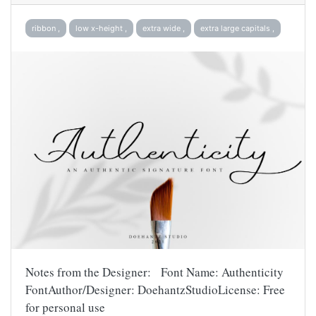
ribbon ,
low x-height ,
extra wide ,
extra large capitals ,
Notes from the Designer: Font Name: Authenticity
FontAuthor/Designer: DoehantzStudioLicense: Free
for personal use