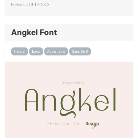
Posted on
10-19-2025
Angkel Font
Natural
Logo
Advertising
Sans Serif