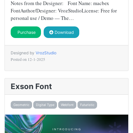
Notes from the Designer: Font Name: macbex
FontAuthor/Designer: VrozStudioLicense: Free for
personal use / Demo — The…
Purchase
Download
Designed by
VrozStudio
Posted on
12-1-2025
Exson Font
Geometric
Digital Type
Webfont
Futuristic