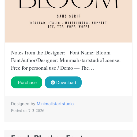
Notes from the Designer: Font Name: Bloom
FontAuthor/Designer: MinimalistartstudioLicense:
Free for personal use / Demo — The…
Purchase
Download
Designed by
Minimalistartstudio
Posted on
7-3-2026