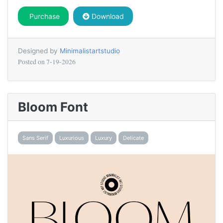
Purchase
Download
Designed by
Minimalistartstudio
Posted on
7-19-2026
Bloom Font
Sans Serif
Luxurious
Luxury
Delicate