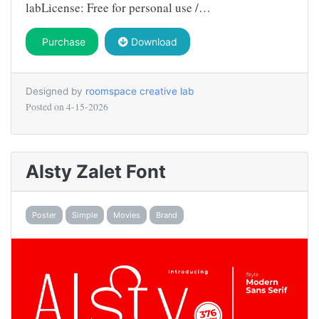
labLicense: Free for personal use /…
Purchase
Download
Designed by
roomspace creative lab
Posted on
4-15-2026
Alsty Zalet Font
Poster
Simple
Movies
Brand