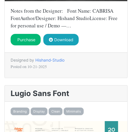
Notes from the Designer: Font Name: CABRISA
FontAuthor/Designer: Hishand StudioLicense: Free
for personal use / Demo —…
Purchase
Download
Designed by
Hishand-Studio
Posted on
10-21-2025
Lugio Sans Font
Branding
Display
Clean
Minimalis