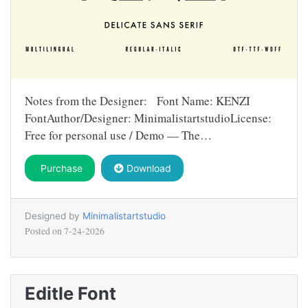
Notes from the Designer: Font Name: KENZI
FontAuthor/Designer: MinimalistartstudioLicense:
Free for personal use / Demo — The…
Purchase
Download
Designed by
Minimalistartstudio
Posted on
7-24-2026
Editle Font