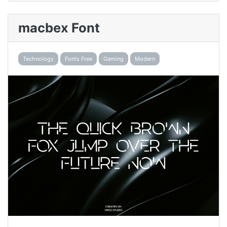
macbex Font
Technology
Fonts Free
Gaming
Modern