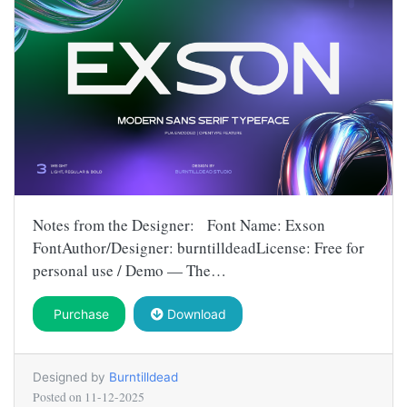
Notes from the Designer: Font Name: Exson
FontAuthor/Designer: burntilldeadLicense: Free for
personal use / Demo — The…
Purchase
Download
Designed by
Burntilldead
Posted on
11-12-2025