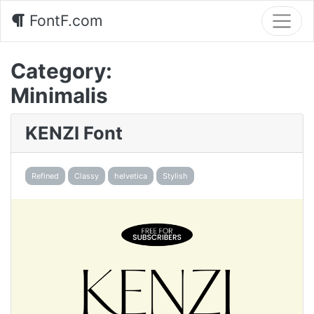
FontF.com
Category:
Minimalis
KENZI Font
Refined
Classy
helvetica
Stylish