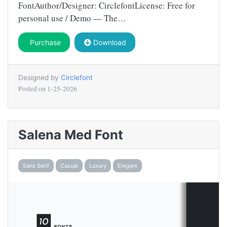
FontAuthor/Designer: CirclefontLicense: Free for
personal use / Demo — The…
Purchase
Download
Designed by
Circlefont
Posted on
1-25-2026
Salena Med Font
Sans Serif
Casual
Luxury
Elegant