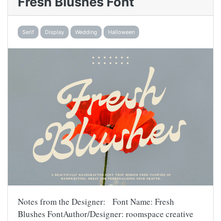
Fresh Blushes Font
Serif
Display
Wedding
Halloween
Notes from the Designer: Font Name: Fresh
Blushes FontAuthor/Designer: roomspace creative