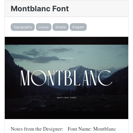
Montblanc Font
Typography
Luxury
Simple
Elegant
Notes from the Designer: Font Name: Montblanc