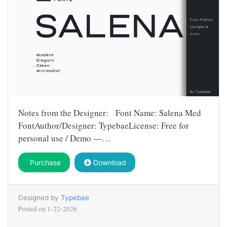
Notes from the Designer: Font Name: Salena Med
FontAuthor/Designer: TypebaeLicense: Free for
personal use / Demo —…
Purchase
Download
Designed by
Typebae
Posted on
1-22-2026