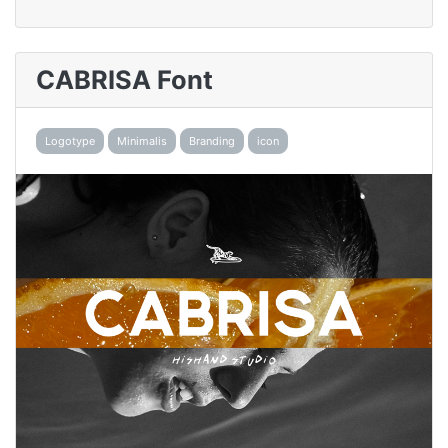
CABRISA Font
Logotype
Minimalis
Branding
icon