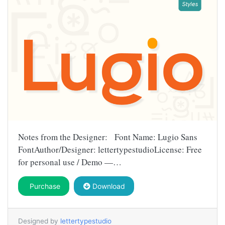
Notes from the Designer: Font Name: Lugio Sans
FontAuthor/Designer: lettertypestudioLicense: Free
for personal use / Demo —…
Purchase
Download
Designed by
lettertypestudio