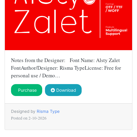
Notes from the Designer: Font Name: Alsty Zalet
FontAuthor/Designer: Risma TypeLicense: Free for
personal use / Demo…
Purchase
Download
Designed by
Risma Type
Posted on
2-10-2026