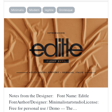
Minimalis
Modern
legible
Grotesque
Notes from the Designer: Font Name: Editle
FontAuthor/Designer: MinimalistartstudioLicense:
Free for personal use / Demo — The…