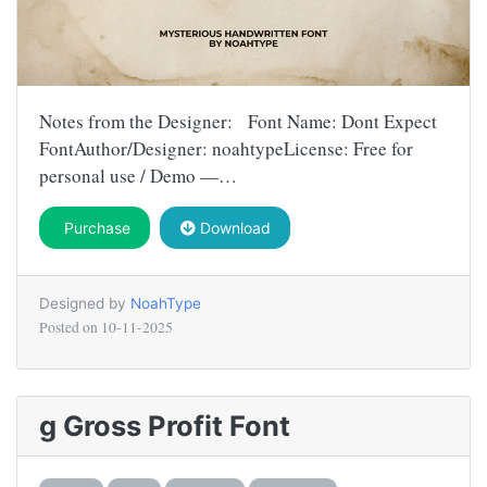
Notes from the Designer: Font Name: Dont Expect
FontAuthor/Designer: noahtypeLicense: Free for
personal use / Demo —…
Purchase
Download
Designed by
NoahType
Posted on
10-11-2025
g Gross Profit Font