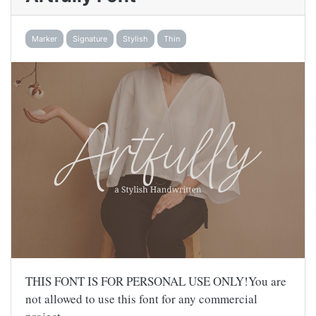
Marker
Signature
Stylish
Thin
THIS FONT IS FOR PERSONAL USE ONLY!You are
not allowed to use this font for any commercial