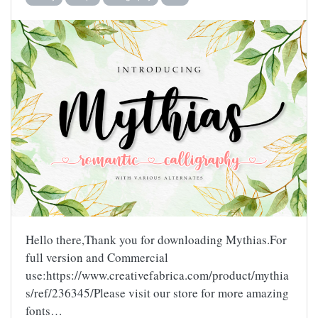
Hello there,Thank you for downloading Mythias.For
full version and Commercial
use:https://www.creativefabrica.com/product/mythia
s/ref/236345/Please visit our store for more amazing
fonts…