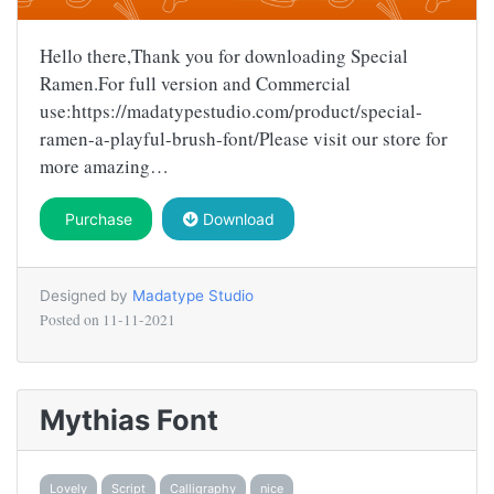
Hello there,Thank you for downloading Special
Ramen.For full version and Commercial
use:https://madatypestudio.com/product/special-
ramen-a-playful-brush-font/Please visit our store for
more amazing…
Purchase
Download
Designed by
Madatype Studio
Posted on
11-11-2021
Mythias Font
Lovely
Script
Calligraphy
nice