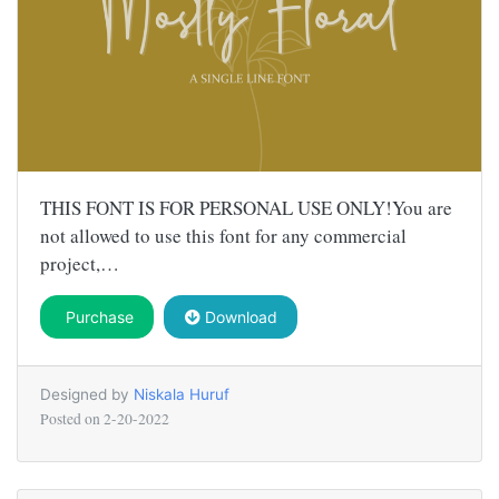
THIS FONT IS FOR PERSONAL USE ONLY!You are
not allowed to use this font for any commercial
project,…
Purchase
Download
Designed by
Niskala Huruf
Posted on
2-20-2022