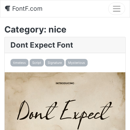
FontF.com
Category:
nice
Dont Expect Font
timeless
Script
Signature
Mysterious