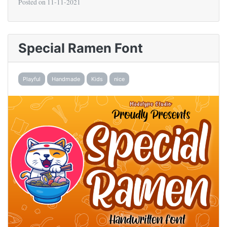
Posted on
11-11-2021
Special Ramen Font
Playful
Handmade
Kids
nice