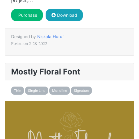
project,…
Purchase
Download
Designed by
Niskala Huruf
Posted on
2-28-2022
Mostly Floral Font
Thin
Single Line
Monoline
Signature