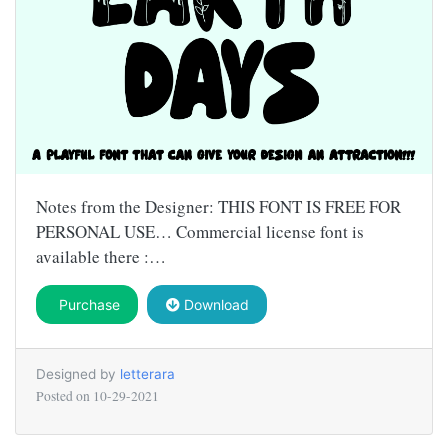
Notes from the Designer: THIS FONT IS FREE FOR
PERSONAL USE… Commercial license font is
available there :…
Purchase
Download
Designed by
letterara
Posted on
10-29-2021