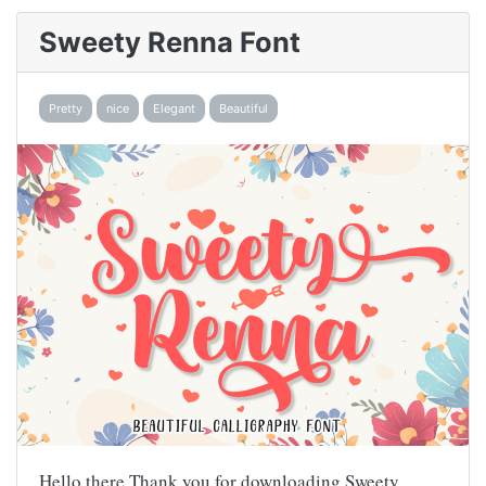
Sweety Renna Font
Pretty
nice
Elegant
Beautiful
Hello there,Thank you for downloading Sweety