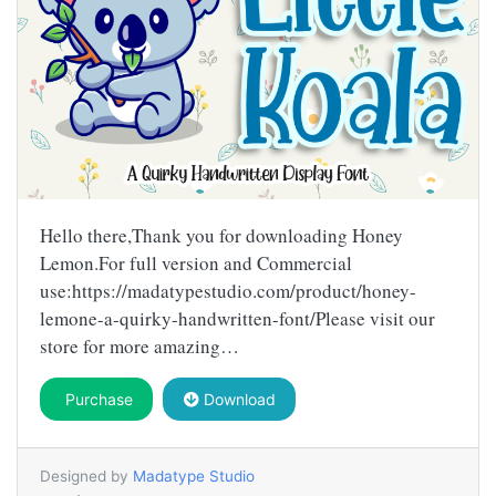
Hello there,Thank you for downloading Honey
Lemon.For full version and Commercial
use:https://madatypestudio.com/product/honey-
lemone-a-quirky-handwritten-font/Please visit our
store for more amazing…
Purchase
Download
Designed by
Madatype Studio