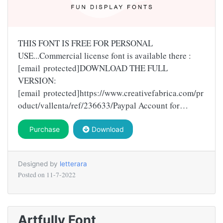
THIS FONT IS FREE FOR PERSONAL
USE...Commercial license font is available there :
[email protected]DOWNLOAD THE FULL
VERSION:
[email protected]https://www.creativefabrica.com/pr
oduct/vallenta/ref/236633/Paypal Account for…
Purchase
Download
Designed by
letterara
Posted on
11-7-2022
Artfully Font