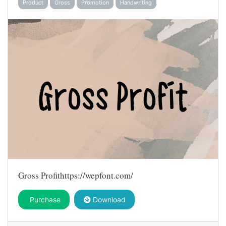
Product
Gross
Promotion
Handwriting
Gross Profithttps://wepfont.com/
Purchase
Download