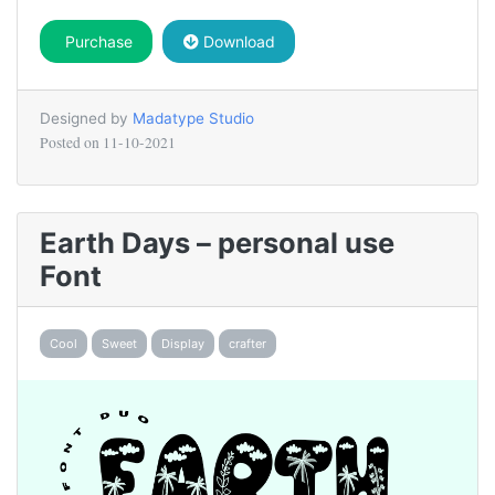
Purchase
Download
Designed by
Madatype Studio
Posted on
11-10-2021
Earth Days – personal use
Font
Cool
Sweet
Display
crafter