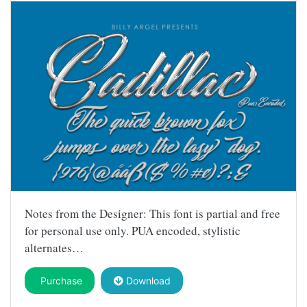
Notes from the Designer: This font is partial and free
for personal use only. PUA encoded, stylistic
alternates…
Purchase
Download