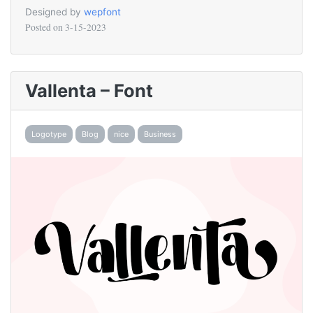
Designed by
wepfont
Posted on
3-15-2023
Vallenta – Font
Logotype
Blog
nice
Business