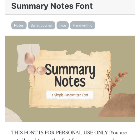
Summary Notes Font
Notes
Bullet Journal
nice
Handwriting
THIS FONT IS FOR PERSONAL USE ONLY!You are