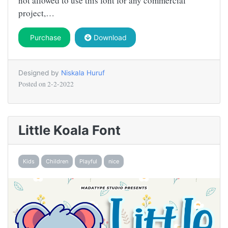
not allowed to use this font for any commercial
project,…
Purchase
Download
Designed by
Niskala Huruf
Posted on
2-2-2022
Little Koala Font
Kids
Children
Playful
nice