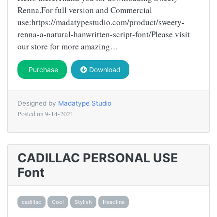
Renna.For full version and Commercial
use:https://madatypestudio.com/product/sweety-
renna-a-natural-hanwritten-script-font/Please visit
our store for more amazing…
Purchase
Download
Designed by
Madatype Studio
Posted on
9-14-2021
CADILLAC PERSONAL USE
Font
cadillac
Cool
Stylish
Headline