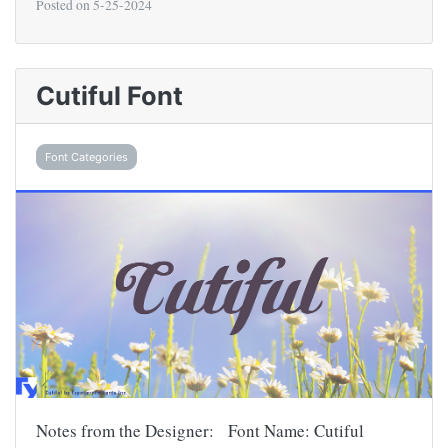
Posted on
5-25-2024
Cutiful Font
Font Categories
Notes from the Designer: Font Name: Cutiful