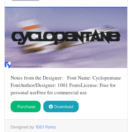
Notes from the Designer: Font Name: Cyclopentane
FontAuthor/Designer: 1001 FontsLicense: Free for
personal useFree for commercial use
Purchase
Download
Designed by
1001 Fonts