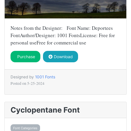
Notes from the Designer: Font Name: Deportees
FontAuthor/Designer: 1001 FontsLicense: Free for
personal useFree for commercial use
Purchase
Download
Designed by
1001 Fonts
Posted on
5-25-2024
Cyclopentane Font
Font Categories