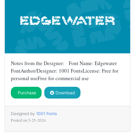
Notes from the Designer: Font Name: Edgewater
FontAuthor/Designer: 1001 FontsLicense: Free for
personal useFree for commercial use
Purchase
Download
Designed by
1001 Fonts
Posted on
5-25-2024