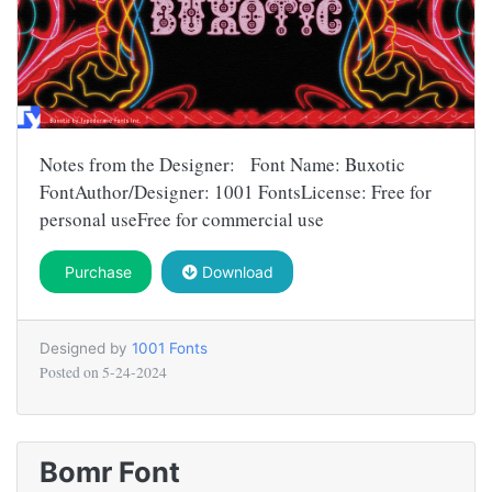
Notes from the Designer: Font Name: Buxotic
FontAuthor/Designer: 1001 FontsLicense: Free for
personal useFree for commercial use
Purchase
Download
Designed by
1001 Fonts
Posted on
5-24-2024
Bomr Font