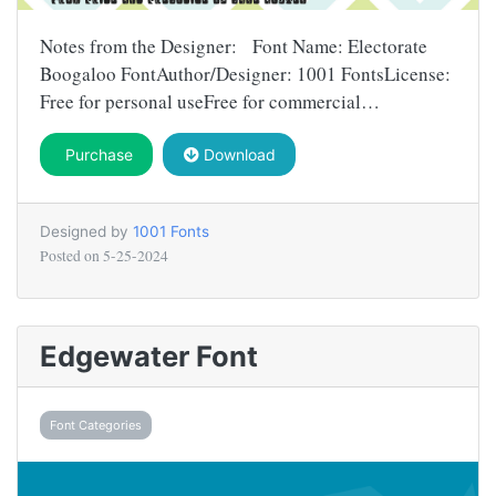
Notes from the Designer: Font Name: Electorate
Boogaloo FontAuthor/Designer: 1001 FontsLicense:
Free for personal useFree for commercial…
Purchase
Download
Designed by
1001 Fonts
Posted on
5-25-2024
Edgewater Font
Font Categories