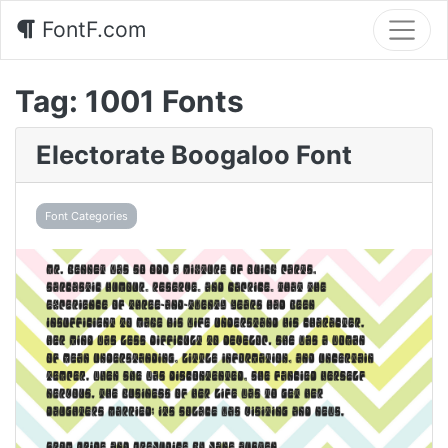
FontF.com
Tag:
1001 Fonts
Electorate Boogaloo Font
Font Categories