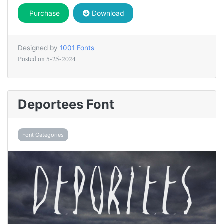
Purchase
Download
Designed by
1001 Fonts
Posted on
5-25-2024
Deportees Font
Font Categories