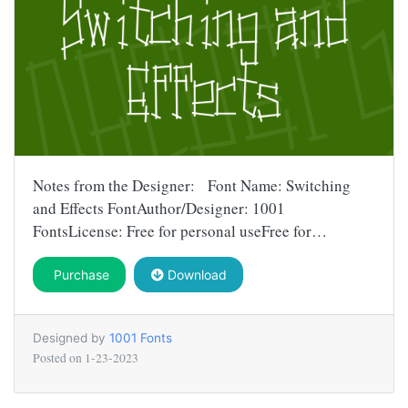
Notes from the Designer: Font Name: Switching
and Effects FontAuthor/Designer: 1001
FontsLicense: Free for personal useFree for…
Purchase
Download
Designed by
1001 Fonts
Posted on
1-23-2023