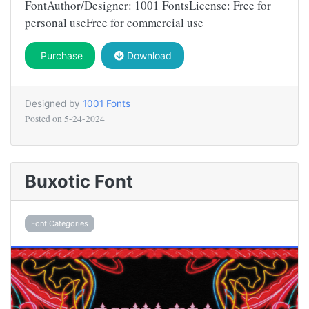
FontAuthor/Designer: 1001 FontsLicense: Free for
personal useFree for commercial use
Purchase
Download
Designed by
1001 Fonts
Posted on
5-24-2024
Buxotic Font
Font Categories