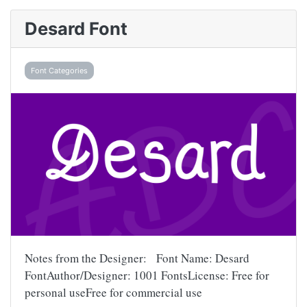
Desard Font
Font Categories
Notes from the Designer: Font Name: Desard
FontAuthor/Designer: 1001 FontsLicense: Free for
personal useFree for commercial use