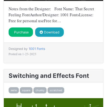
Notes from the Designer: Font Name: That Secret
Feeling FontAuthor/Designer: 1001 FontsLicense:
Free for personal useFree for…
Purchase
Download
Designed by
1001 Fonts
Posted on
1-23-2023
Switching and Effects Font
eerie
square
chunky
scratched