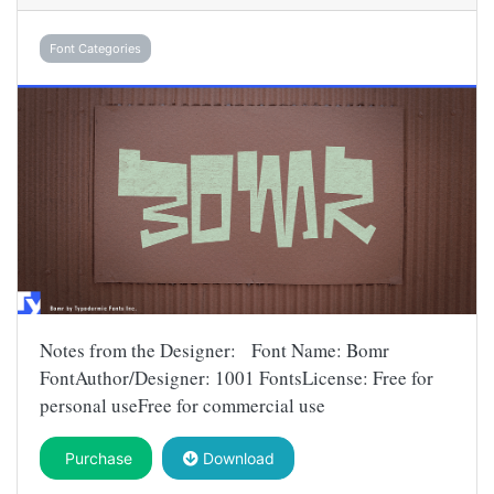
Font Categories
Notes from the Designer: Font Name: Bomr
FontAuthor/Designer: 1001 FontsLicense: Free for
personal useFree for commercial use
Purchase
Download