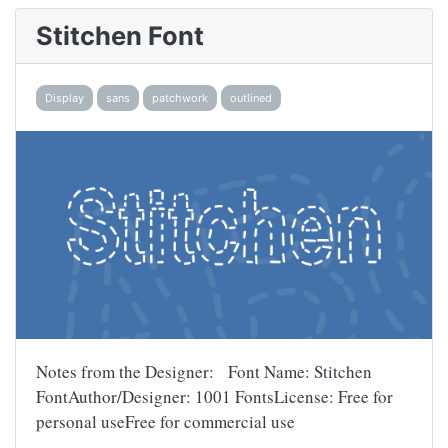
Stitchen Font
Display
sans
patchwork
outlined
Notes from the Designer: Font Name: Stitchen
FontAuthor/Designer: 1001 FontsLicense: Free for
personal useFree for commercial use