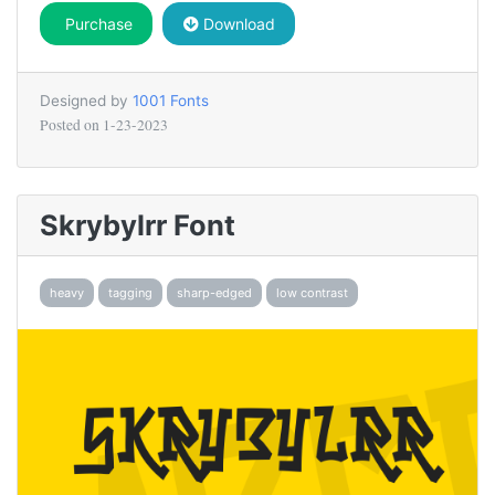
Purchase
Download
Designed by
1001 Fonts
Posted on
1-23-2023
Skrybylrr Font
heavy
tagging
sharp-edged
low contrast