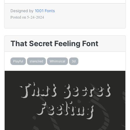
Designed by
1001 Fonts
Posted on
5-24-2024
That Secret Feeling Font
Playful
stenciled
Whimsical
3d